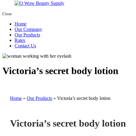
Close
Home
Our Company
Our Products
Rates
Contact Us
Victoria’s secret body lotion
Home
»
Our Products
»
Victoria’s secret body lotion
Victoria’s secret body lotion