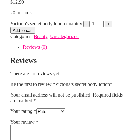
$
12.99
20 in stock
Victoria's secret body lotion quantity
Add to cart
Categories:
Beauty
,
Uncategorized
Reviews (0)
Reviews
There are no reviews yet.
Be the first to review “Victoria’s secret body lotion”
Your email address will not be published.
Required fields
are marked
*
Your rating
*
Your review
*