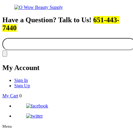
Have a Question? Talk to Us!
651-443-
7440
My Account
Sign In
Sign Up
My Cart
0
Menu