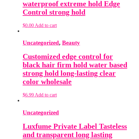
waterproof extreme hold Edge
Control strong hold
$
0.00
Add to cart
Uncategorized
,
Beauty
Customized edge control for
black hair firm hold water based
strong hold long-lasting clear
color wholesale
$
6.99
Add to cart
Uncategorized
Luxfume Private Label Tasteless
and transparent long lasting