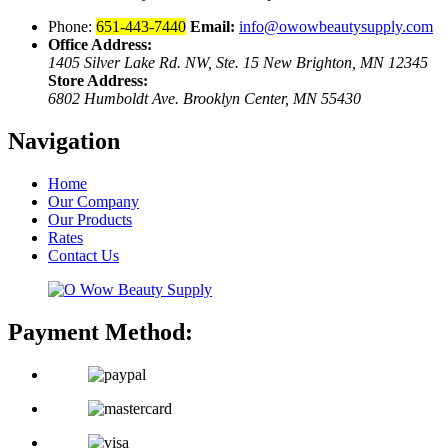
Phone:
651-443-7440
Email:
info@owowbeautysupply.com
Office Address:
1405 Silver Lake Rd. NW, Ste. 15 New Brighton, MN 12345
Store Address:
6802 Humboldt Ave. Brooklyn Center, MN 55430
Navigation
Home
Our Company
Our Products
Rates
Contact Us
Payment Method: