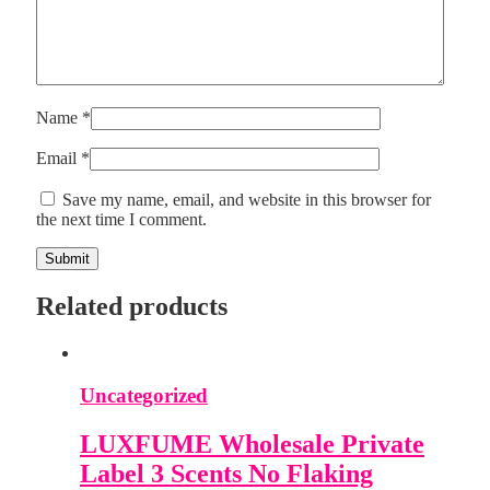
Name
*
Email
*
Save my name, email, and website in this browser for
the next time I comment.
Related products
Uncategorized
LUXFUME Wholesale Private
Label 3 Scents No Flaking