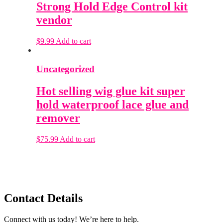
Strong Hold Edge Control kit
vendor
$
9.99
Add to cart
Uncategorized
Hot selling wig glue kit super
hold waterproof lace glue and
remover
$
75.99
Add to cart
Contact Details
Connect with us today! We’re here to help.